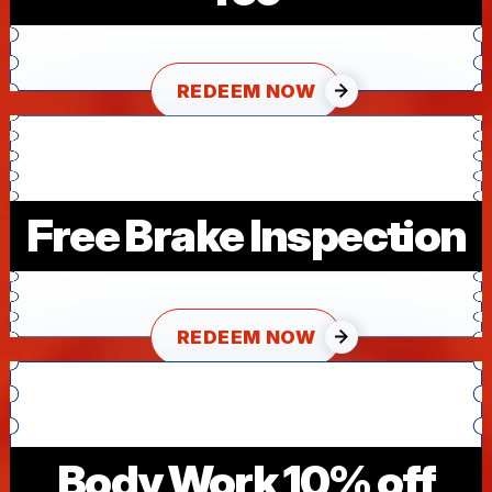
REDEEM NOW
Free Brake Inspection
REDEEM NOW
Body Work 10% off