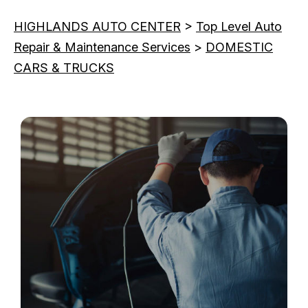
HIGHLANDS AUTO CENTER
>
Top Level Auto
Repair & Maintenance Services
>
DOMESTIC
CARS & TRUCKS