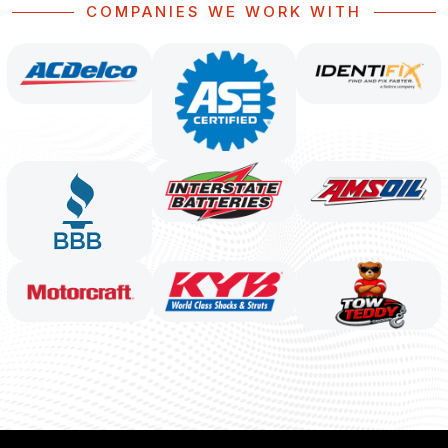
COMPANIES WE WORK WITH