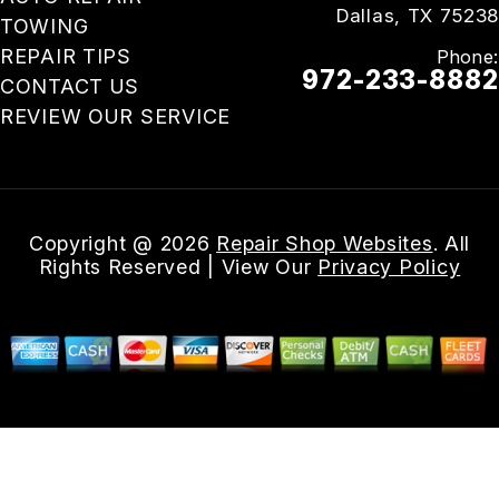
Dallas, TX 75238
TOWING
REPAIR TIPS
Phone:
972-233-8882
CONTACT US
REVIEW OUR SERVICE
Email Us
Copyright @
2026
Repair Shop Websites
. All
Rights Reserved | View Our
Privacy Policy