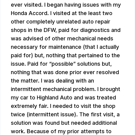
ever visited. I began having issues with my
Honda Accord. I visited at the least two
other completely unrelated auto repair
shops in the DFW, paid for diagnostics and
was advised of other mechanical needs
necessary for maintenance (that I actually
paid for) but, nothing that pertained to the
issue. Paid for “possible” solutions but,
nothing that was done prior ever resolved
the matter. I was dealing with an
intermittent mechanical problem. I brought
my car to Highland Auto and was treated
extremely fair. I needed to visit the shop
twice (intermittent issue). The first visit, a
solution was found but needed additional
work. Because of my prior attempts to