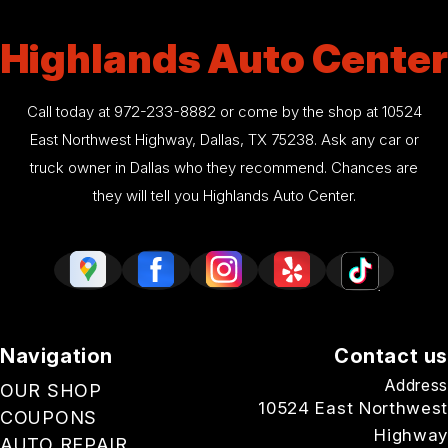
Highlands Auto Center
Call today at
972-233-8882
or come by the shop at 10524
East Northwest Highway, Dallas, TX 75238. Ask any car or
truck owner in Dallas who they recommend. Chances are
they will tell you Highlands Auto Center.
Navigation
Contact us
Address
OUR SHOP
10524 East Northwest
COUPONS
Highway
AUTO REPAIR