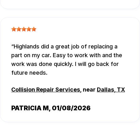
Highlands did a great job of replacing a
part on my car. Easy to work with and the
work was done quickly. I will go back for
future needs.
Collision Repair Services
, near
Dallas, TX
PATRICIA M
, 01/08/2026