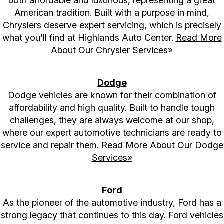
both affordable and luxurious, representing a great
American tradition. Built with a purpose in mind,
Chryslers deserve expert servicing, which is precisely
what you'll find at Highlands Auto Center.
Read More
About Our Chrysler Services»
Dodge
Dodge vehicles are known for their combination of
affordability and high quality. Built to handle tough
challenges, they are always welcome at our shop,
where our expert automotive technicians are ready to
service and repair them.
Read More About Our Dodge
Services»
Ford
As the pioneer of the automotive industry, Ford has a
strong legacy that continues to this day. Ford vehicles