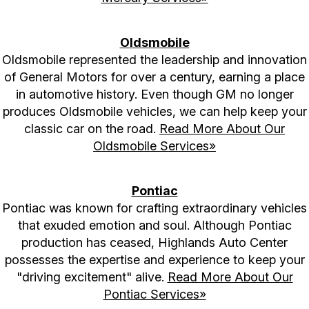
Oldsmobile
Oldsmobile represented the leadership and innovation
of General Motors for over a century, earning a place
in automotive history. Even though GM no longer
produces Oldsmobile vehicles, we can help keep your
classic car on the road.
Read More About Our
Oldsmobile Services»
Pontiac
Pontiac was known for crafting extraordinary vehicles
that exuded emotion and soul. Although Pontiac
production has ceased, Highlands Auto Center
possesses the expertise and experience to keep your
"driving excitement" alive.
Read More About Our
Pontiac Services»