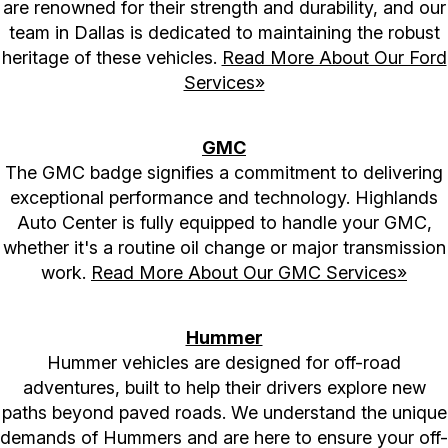
are renowned for their strength and durability, and our
team in Dallas is dedicated to maintaining the robust
heritage of these vehicles.
Read More About Our Ford
Services»
GMC
The GMC badge signifies a commitment to delivering
exceptional performance and technology. Highlands
Auto Center is fully equipped to handle your GMC,
whether it's a routine oil change or major transmission
work.
Read More About Our GMC Services»
Hummer
Hummer vehicles are designed for off-road
adventures, built to help their drivers explore new
paths beyond paved roads. We understand the unique
demands of Hummers and are here to ensure your off-