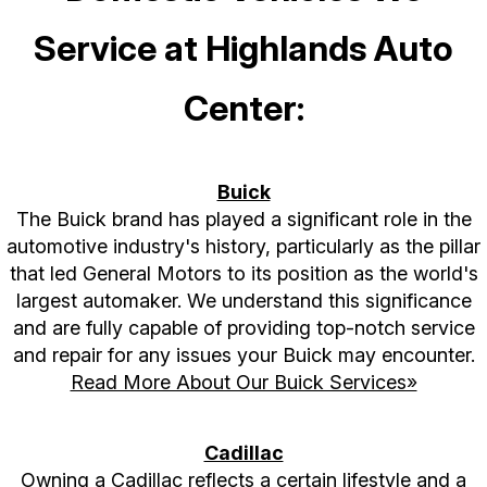
Service at Highlands Auto
Center:
Buick
The Buick brand has played a significant role in the
automotive industry's history, particularly as the pillar
that led General Motors to its position as the world's
largest automaker. We understand this significance
and are fully capable of providing top-notch service
and repair for any issues your Buick may encounter.
Read More About Our Buick Services»
Cadillac
Owning a Cadillac reflects a certain lifestyle and a