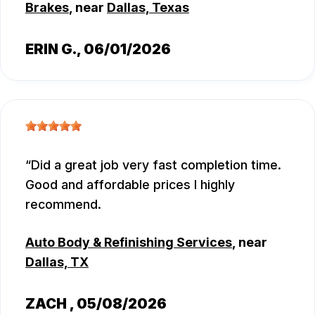
Brakes
, near
Dallas, Texas
ERIN G.
, 06/01/2026
Did a great job very fast completion time.
Good and affordable prices I highly
recommend.
Auto Body & Refinishing Services
, near
Dallas, TX
ZACH
, 05/08/2026