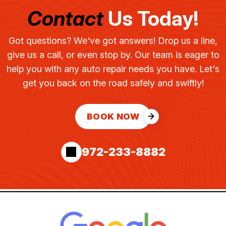
Contact
Us Today!
Got questions? We've got answers! Drop us a line,
give us a call, or even stop by. Our team is eager to
help you with any auto repair needs you have. Let's
get you back on the road safely and swiftly!
BOOK NOW
972-233-8882