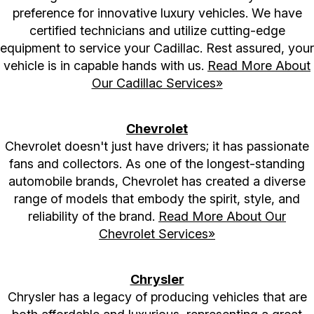
preference for innovative luxury vehicles. We have
certified technicians and utilize cutting-edge
equipment to service your Cadillac. Rest assured, your
vehicle is in capable hands with us.
Read More About
Our Cadillac Services»
Chevrolet
Chevrolet doesn't just have drivers; it has passionate
fans and collectors. As one of the longest-standing
automobile brands, Chevrolet has created a diverse
range of models that embody the spirit, style, and
reliability of the brand.
Read More About Our
Chevrolet Services»
Chrysler
Chrysler has a legacy of producing vehicles that are