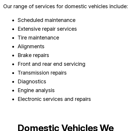
Our range of services for domestic vehicles include:
Scheduled maintenance
Extensive repair services
Tire maintenance
Alignments
Brake repairs
Front and rear end servicing
Transmission repairs
Diagnostics
Engine analysis
Electronic services and repairs
Domestic Vehicles We