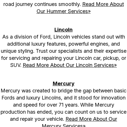
road journey continues smoothly.
Read More About
Our Hummer Services»
Lincoln
As a division of Ford, Lincoln vehicles stand out with
additional luxury features, powerful engines, and
unique styling. Trust our specialists and their expertise
for servicing and repairing your Lincoln car, pickup, or
SUV.
Read More About Our Lincoln Services»
Mercury
Mercury was created to bridge the gap between basic
Fords and luxury Lincolns, and it stood for innovation
and speed for over 71 years. While Mercury
production has ended, you can count on us to service
and repair your vehicle.
Read More About Our
Mercury Services»