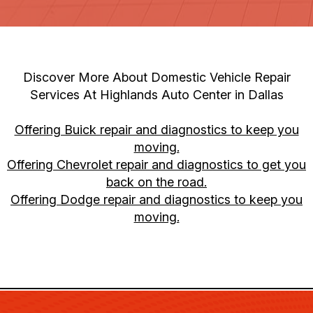
Discover More About Domestic Vehicle Repair
Services At Highlands Auto Center in Dallas
Offering Buick repair and diagnostics to keep you
moving.
Offering Chevrolet repair and diagnostics to get you
back on the road.
Offering Dodge repair and diagnostics to keep you
moving.