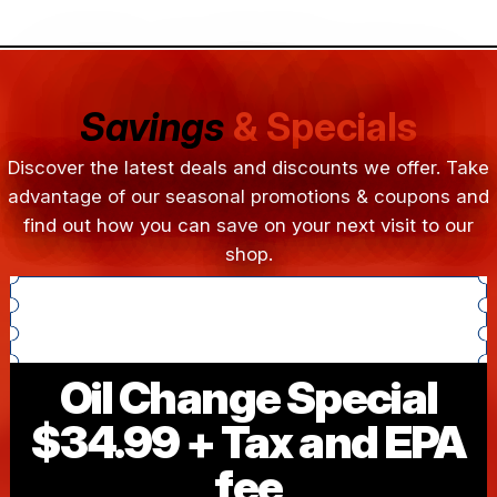
Savings
& Specials
Discover the latest deals and discounts we offer. Take
advantage of our seasonal promotions & coupons and
find out how you can save on your next visit to our
shop.
Oil Change Special
$34.99 + Tax and EPA
fee