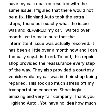
have my car repaired resulted with the
same issue, I figured that there would not
be a fix. Highland Auto took the extra
steps, found out exactly what the issue
was and REPAIRED my car. I waited over 1
month just to make sure that the
intermittent issue was actually resolved. It
has been a little over a month now and I can
factually say..it is fixed. To add, this repair
shop provided the reassurance every step
of the way. They also provided a courtesy
vehicle while my car was in their shop being
repaired. This took so much stress off my
transportation concerns. Shockingly
amazing and very fair company. Thank you
Highland Auto!. You have no idea how much