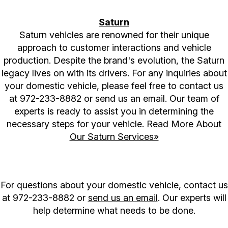
Saturn
Saturn vehicles are renowned for their unique
approach to customer interactions and vehicle
production. Despite the brand's evolution, the Saturn
legacy lives on with its drivers. For any inquiries about
your domestic vehicle, please feel free to contact us
at
972-233-8882
or send us an email. Our team of
experts is ready to assist you in determining the
necessary steps for your vehicle.
Read More About
Our Saturn Services»
For questions about your domestic vehicle, contact us
at
972-233-8882
or
send us an email
. Our experts will
help determine what needs to be done.