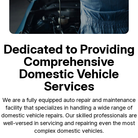
Dedicated to Providing
Comprehensive
Domestic Vehicle
Services
We are a fully equipped auto repair and maintenance
facility that specializes in handling a wide range of
domestic vehicle repairs. Our skilled professionals are
well-versed in servicing and repairing even the most
complex domestic vehicles.