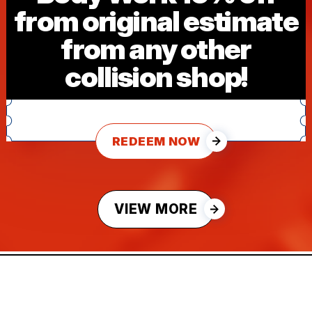
from original estimate
from any other
collision shop!
REDEEM NOW
VIEW MORE