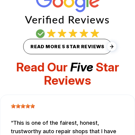
READ MORE 5 STAR REVIEWS
Read Our
Five
Star
Reviews
This is one of the fairest, honest,
trustworthy auto repair shops that I have