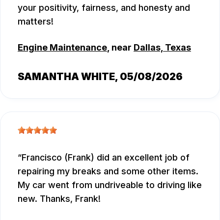
your positivity, fairness, and honesty and
matters!
Engine Maintenance
, near
Dallas, Texas
SAMANTHA WHITE
, 05/08/2026
Francisco (Frank) did an excellent job of
repairing my breaks and some other items.
My car went from undriveable to driving like
new. Thanks, Frank!