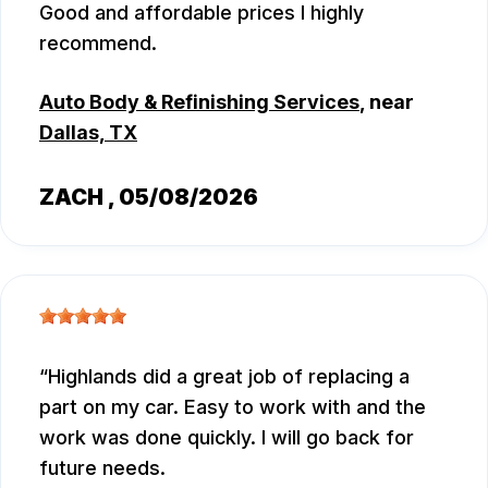
Good and affordable prices I highly
recommend.
Auto Body & Refinishing Services
, near
Dallas, TX
ZACH
, 05/08/2026
Highlands did a great job of replacing a
part on my car. Easy to work with and the
work was done quickly. I will go back for
future needs.