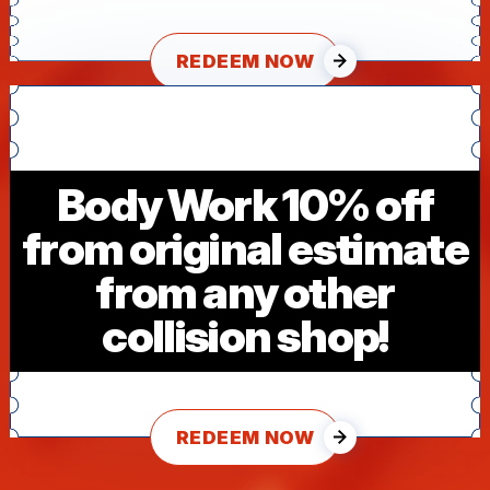
REDEEM NOW
Body Work 10% off
from original estimate
from any other
collision shop!
REDEEM NOW