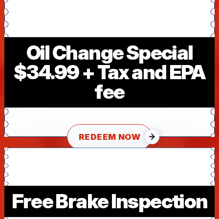
Oil Change Special
$34.99 + Tax and EPA
fee
REDEEM NOW
Free Brake Inspection