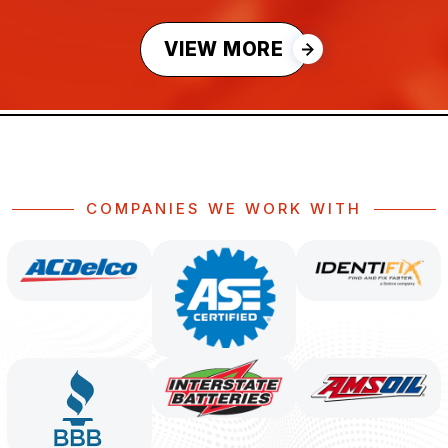
VIEW MORE
COMPANIES WE WORK WITH