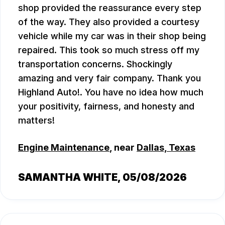
shop provided the reassurance every step
of the way. They also provided a courtesy
vehicle while my car was in their shop being
repaired. This took so much stress off my
transportation concerns. Shockingly
amazing and very fair company. Thank you
Highland Auto!. You have no idea how much
your positivity, fairness, and honesty and
matters!
Engine Maintenance
, near
Dallas, Texas
SAMANTHA WHITE
, 05/08/2026