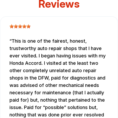
Reviews
This is one of the fairest, honest,
trustworthy auto repair shops that I have
ever visited. I began having issues with my
Honda Accord. I visited at the least two
other completely unrelated auto repair
shops in the DFW, paid for diagnostics and
was advised of other mechanical needs
necessary for maintenance (that I actually
paid for) but, nothing that pertained to the
issue. Paid for “possible” solutions but,
nothing that was done prior ever resolved