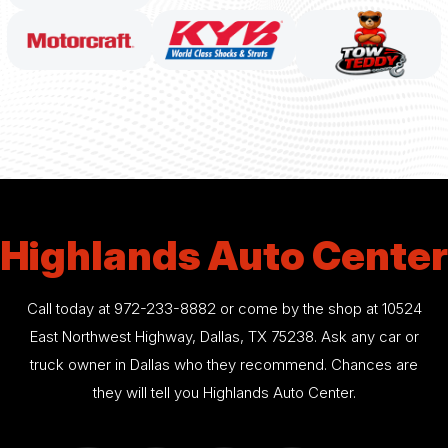
Highlands Auto Center
Call today at
972-233-8882
or come by the shop at 10524
East Northwest Highway, Dallas, TX 75238. Ask any car or
truck owner in Dallas who they recommend. Chances are
they will tell you Highlands Auto Center.