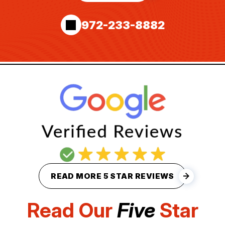
972-233-8882
READ MORE 5 STAR REVIEWS
Read Our
Five
Star