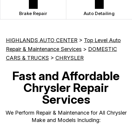
Brake Repair
Auto Detailing
HIGHLANDS AUTO CENTER
>
Top Level Auto
Repair & Maintenance Services
>
DOMESTIC
CARS & TRUCKS
>
CHRYSLER
Fast and Affordable
Chrysler Repair
Services
We Perform Repair & Maintenance for All Chrysler
Make and Models Including: