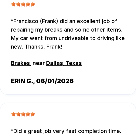
Francisco (Frank) did an excellent job of
repairing my breaks and some other items.
My car went from undriveable to driving like
new. Thanks, Frank!
Brakes
, near
Dallas, Texas
ERIN G.
, 06/01/2026
Did a great job very fast completion time.