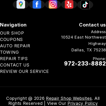
Navigation
Contact us
Address
OUR SHOP
10524 East Northwest
COUPONS
Highway
AUTO REPAIR
Dallas, TX 75238
TOWING
REPAIR TIPS
Phone:
972-233-8882
CONTACT US
REVIEW OUR SERVICE
Email Us
Copyright @
2026
Repair Shop Websites
. All
Rights Reserved | View Our
Privacy Policy