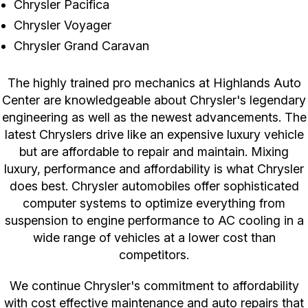
Chrysler Pacifica
Chrysler Voyager
Chrysler Grand Caravan
The highly trained pro mechanics at Highlands Auto
Center are knowledgeable about Chrysler's legendary
engineering as well as the newest advancements. The
latest Chryslers drive like an expensive luxury vehicle
but are affordable to repair and maintain. Mixing
luxury, performance and affordability is what Chrysler
does best. Chrysler automobiles offer sophisticated
computer systems to optimize everything from
suspension to engine performance to AC cooling in a
wide range of vehicles at a lower cost than
competitors.
We continue Chrysler's commitment to affordability
with cost effective maintenance and auto repairs that