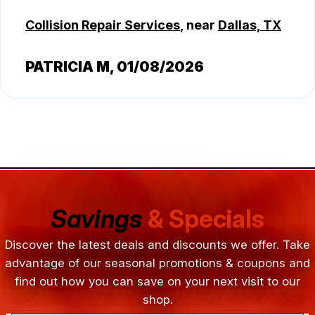
Collision Repair Services
, near
Dallas, TX
PATRICIA M
, 01/08/2026
Savings
& Specials
Discover the latest deals and discounts we offer. Take
advantage of our seasonal promotions & coupons and
find out how you can save on your next visit to our
shop.