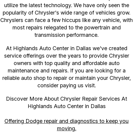
utilize the latest technology. We have only seen the
popularity of Chrysler's wide range of vehicles grow.
Chryslers can face a few hiccups like any vehicle, with
most repairs relegated to the powertrain and
transmission performance.
At Highlands Auto Center in Dallas we've created
service offerings over the years to provide Chrysler
owners with top quality and affordable auto
maintenance and repairs. If you are looking for a
reliable auto shop to repair or maintain your Chrysler,
consider paying us visit.
Discover More About Chrysler Repair Services At
Highlands Auto Center in Dallas
Offering Dodge repair and diagnostics to keep you
moving.