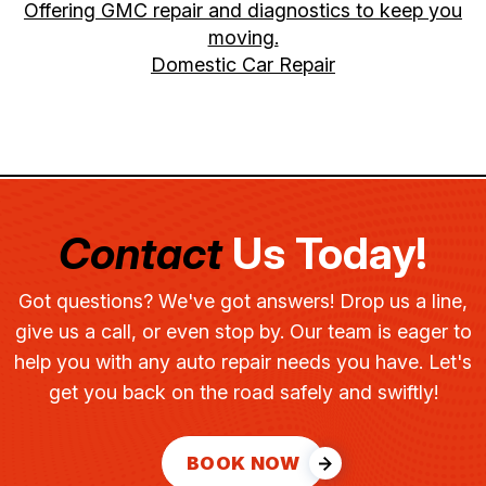
Offering GMC repair and diagnostics to keep you
moving.
Domestic Car Repair
Contact
Us Today!
Got questions? We've got answers! Drop us a line,
give us a call, or even stop by. Our team is eager to
help you with any auto repair needs you have. Let's
get you back on the road safely and swiftly!
BOOK NOW