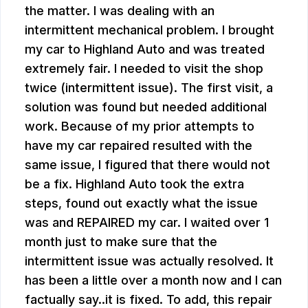
the matter. I was dealing with an
intermittent mechanical problem. I brought
my car to Highland Auto and was treated
extremely fair. I needed to visit the shop
twice (intermittent issue). The first visit, a
solution was found but needed additional
work. Because of my prior attempts to
have my car repaired resulted with the
same issue, I figured that there would not
be a fix. Highland Auto took the extra
steps, found out exactly what the issue
was and REPAIRED my car. I waited over 1
month just to make sure that the
intermittent issue was actually resolved. It
has been a little over a month now and I can
factually say..it is fixed. To add, this repair