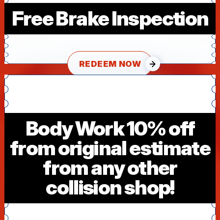
Free Brake Inspection
REDEEM NOW
Body Work 10% off
from original estimate
from any other
collision shop!