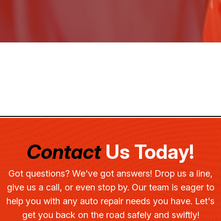
Contact
Us Today!
Got questions? We've got answers! Drop us a line,
give us a call, or even stop by. Our team is eager to
help you with any auto repair needs you have. Let's
get you back on the road safely and swiftly!