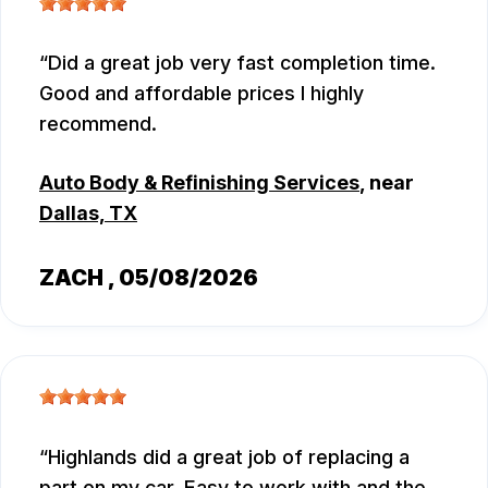
Did a great job very fast completion time.
Good and affordable prices I highly
recommend.
Auto Body & Refinishing Services
, near
Dallas, TX
ZACH
, 05/08/2026
Highlands did a great job of replacing a
part on my car. Easy to work with and the