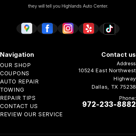
they will tell you Highlands Auto Center.
Navigation
Contact us
Address
OUR SHOP
10524 East Northwest
COUPONS
Highway
AUTO REPAIR
Dallas, TX 75238
TOWING
REPAIR TIPS
Phone:
972-233-8882
CONTACT US
REVIEW OUR SERVICE
Email Us