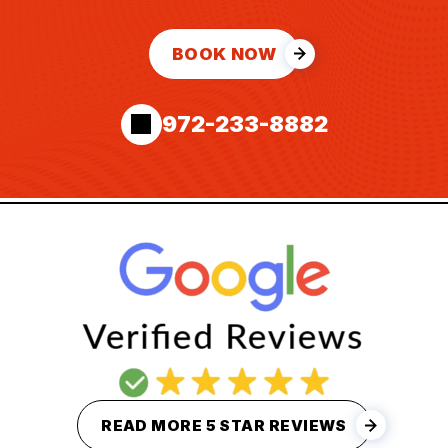
BOOK NOW
972-233-8882
READ MORE 5 STAR REVIEWS