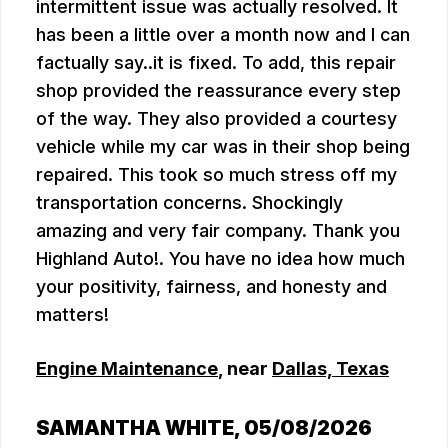
intermittent issue was actually resolved. It
has been a little over a month now and I can
factually say..it is fixed. To add, this repair
shop provided the reassurance every step
of the way. They also provided a courtesy
vehicle while my car was in their shop being
repaired. This took so much stress off my
transportation concerns. Shockingly
amazing and very fair company. Thank you
Highland Auto!. You have no idea how much
your positivity, fairness, and honesty and
matters!
Engine Maintenance
, near
Dallas, Texas
SAMANTHA WHITE
, 05/08/2026