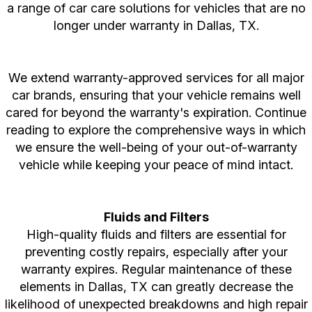
a range of car care solutions for vehicles that are no
longer under warranty in Dallas, TX.
We extend warranty-approved services for all major
car brands, ensuring that your vehicle remains well
cared for beyond the warranty's expiration. Continue
reading to explore the comprehensive ways in which
we ensure the well-being of your out-of-warranty
vehicle while keeping your peace of mind intact.
Fluids and Filters
High-quality fluids and filters are essential for
preventing costly repairs, especially after your
warranty expires. Regular maintenance of these
elements in Dallas, TX can greatly decrease the
likelihood of unexpected breakdowns and high repair