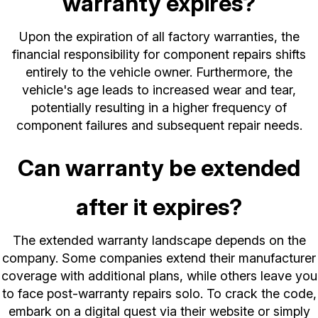
warranty expires?
Upon the expiration of all factory warranties, the
financial responsibility for component repairs shifts
entirely to the vehicle owner. Furthermore, the
vehicle's age leads to increased wear and tear,
potentially resulting in a higher frequency of
component failures and subsequent repair needs.
Can warranty be extended
after it expires?
The extended warranty landscape depends on the
company. Some companies extend their manufacturer
coverage with additional plans, while others leave you
to face post-warranty repairs solo. To crack the code,
embark on a digital quest via their website or simply