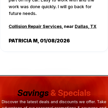
work was done quickly. I will go back for
future needs.
Collision Repair Services
, near
Dallas, TX
PATRICIA M
, 01/08/2026
Savings
& Specials
Discover the latest deals and discounts we offer. Take