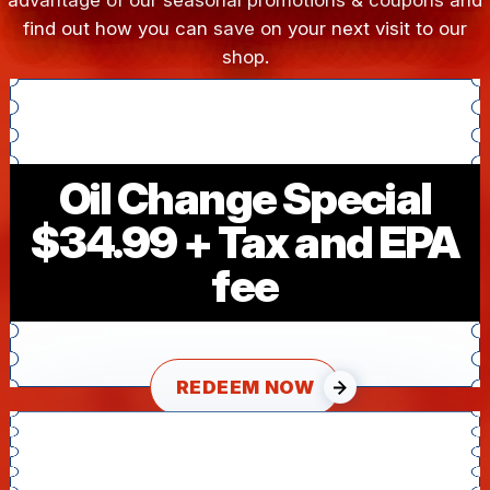
advantage of our seasonal promotions & coupons and
find out how you can save on your next visit to our
shop.
Oil Change Special
$34.99 + Tax and EPA
fee
REDEEM NOW