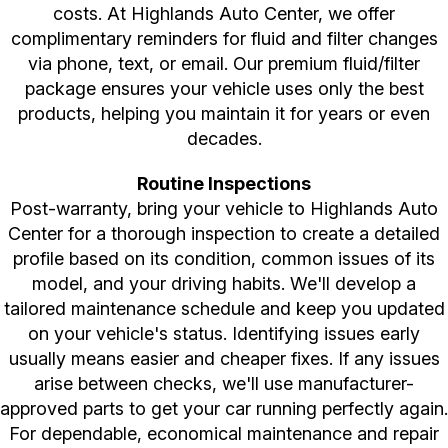
costs. At Highlands Auto Center, we offer
complimentary reminders for fluid and filter changes
via phone, text, or email. Our premium fluid/filter
package ensures your vehicle uses only the best
products, helping you maintain it for years or even
decades.
Routine Inspections
Post-warranty, bring your vehicle to Highlands Auto
Center for a thorough inspection to create a detailed
profile based on its condition, common issues of its
model, and your driving habits. We'll develop a
tailored maintenance schedule and keep you updated
on your vehicle's status. Identifying issues early
usually means easier and cheaper fixes. If any issues
arise between checks, we'll use manufacturer-
approved parts to get your car running perfectly again.
For dependable, economical maintenance and repair