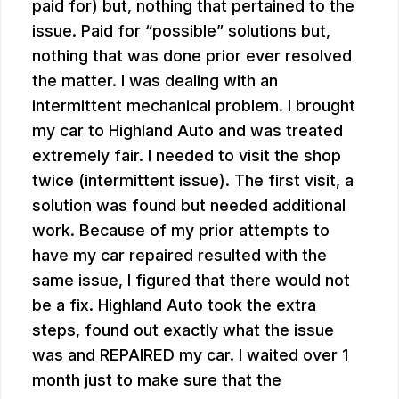
paid for) but, nothing that pertained to the
issue. Paid for “possible” solutions but,
nothing that was done prior ever resolved
the matter. I was dealing with an
intermittent mechanical problem. I brought
my car to Highland Auto and was treated
extremely fair. I needed to visit the shop
twice (intermittent issue). The first visit, a
solution was found but needed additional
work. Because of my prior attempts to
have my car repaired resulted with the
same issue, I figured that there would not
be a fix. Highland Auto took the extra
steps, found out exactly what the issue
was and REPAIRED my car. I waited over 1
month just to make sure that the