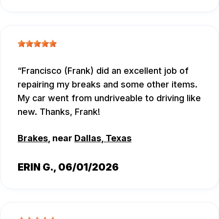
Francisco (Frank) did an excellent job of
repairing my breaks and some other items.
My car went from undriveable to driving like
new. Thanks, Frank!
Brakes
, near
Dallas, Texas
ERIN G.
, 06/01/2026