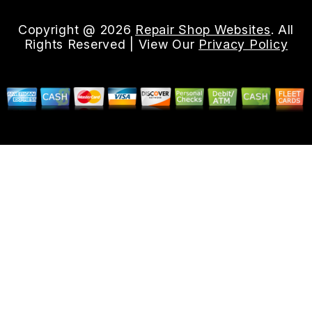
Copyright @
2026
Repair Shop Websites
. All
Rights Reserved | View Our
Privacy Policy