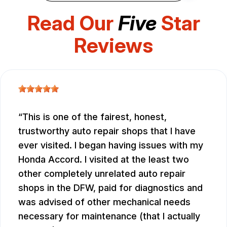
Read Our
Five
Star
Reviews
This is one of the fairest, honest,
trustworthy auto repair shops that I have
ever visited. I began having issues with my
Honda Accord. I visited at the least two
other completely unrelated auto repair
shops in the DFW, paid for diagnostics and
was advised of other mechanical needs
necessary for maintenance (that I actually