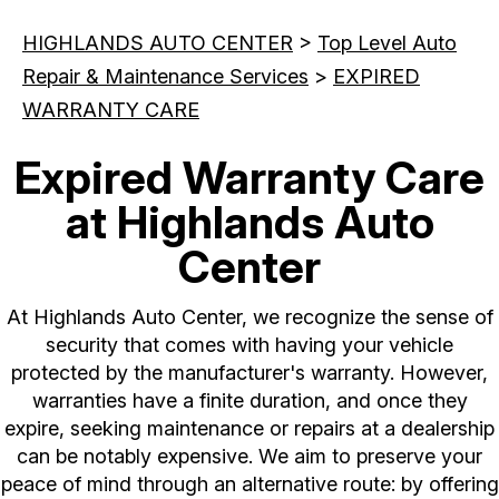
HIGHLANDS AUTO CENTER
>
Top Level Auto
Repair & Maintenance Services
>
EXPIRED
WARRANTY CARE
Expired Warranty Care
at Highlands Auto
Center
At Highlands Auto Center, we recognize the sense of
security that comes with having your vehicle
protected by the manufacturer's warranty. However,
warranties have a finite duration, and once they
expire, seeking maintenance or repairs at a dealership
can be notably expensive. We aim to preserve your
peace of mind through an alternative route: by offering