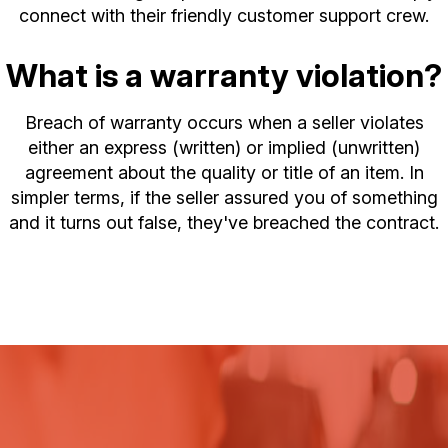
connect with their friendly customer support crew.
What is a warranty violation?
Breach of warranty occurs when a seller violates
either an express (written) or implied (unwritten)
agreement about the quality or title of an item. In
simpler terms, if the seller assured you of something
and it turns out false, they've breached the contract.