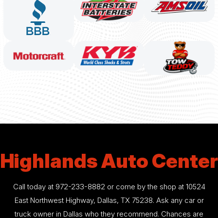
Highlands Auto Center
Call today at
972-233-8882
or come by the shop at 10524
East Northwest Highway, Dallas, TX 75238. Ask any car or
truck owner in Dallas who they recommend. Chances are