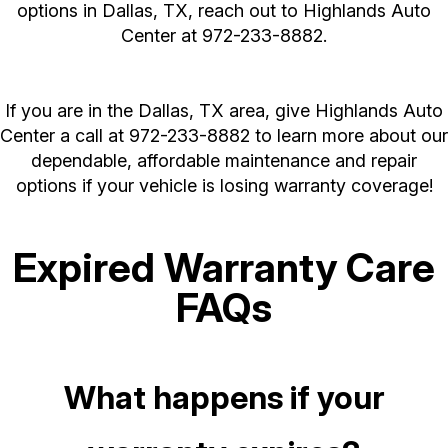
options in Dallas, TX, reach out to Highlands Auto
Center at
972-233-8882
.
If you are in the Dallas, TX area, give Highlands Auto
Center a call at
972-233-8882
to learn more about our
dependable, affordable maintenance and repair
options if your vehicle is losing warranty coverage!
Expired Warranty Care
FAQs
What happens if your