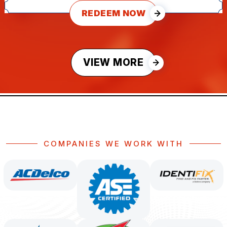
REDEEM NOW
VIEW MORE
COMPANIES WE WORK WITH