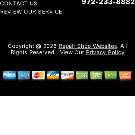
972-233-8882
CONTACT US
REVIEW OUR SERVICE
Email Us
Copyright @
2026
Repair Shop Websites
. All
Rights Reserved | View Our
Privacy Policy