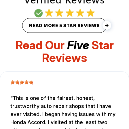
READ MORE 5 STAR REVIEWS
Read Our
Five
Star
Reviews
This is one of the fairest, honest,
trustworthy auto repair shops that I have
ever visited. I began having issues with my
Honda Accord. I visited at the least two