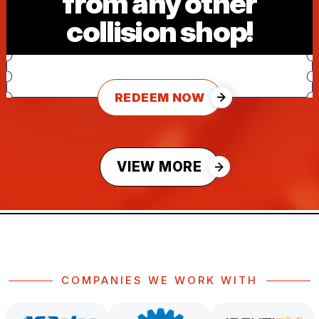
from any other
collision shop!
REDEEM NOW
VIEW MORE
COMPANIES WE WORK WITH