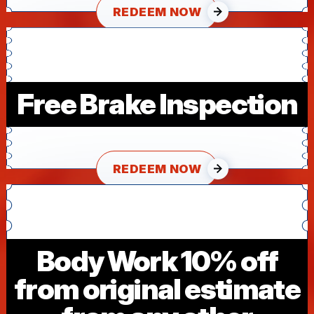
REDEEM NOW
Free Brake Inspection
REDEEM NOW
Body Work 10% off
from original estimate