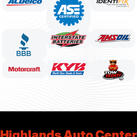
Highlands Auto Center