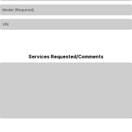
Services Requested/Comments