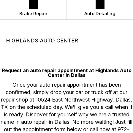
Brake Repair
Auto Detailing
HIGHLANDS AUTO CENTER
Request an auto repair appointment at Highlands Auto
Center in Dallas
Once your auto repair appointment has been
confirmed, simply drop your car or truck off at our
repair shop at 10524 East Northwest Highway, Dallas,
TX on the scheduled day. We'll give you a call when it
is ready. Discover for yourself why we are a trusted
name in auto repair in Dallas. No more waiting! Just fill
out the appointment form below or call now at
972-