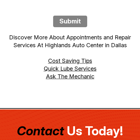
Submit
Discover More About Appointments and Repair
Services At Highlands Auto Center in Dallas
Cost Saving Tips
Quick Lube Services
Ask The Mechanic
Contact
Us Today!