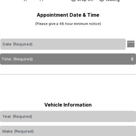
Appointment Date & Time
(Please give a 48 hour minimum notice)
Vehicle Information