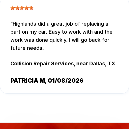
Highlands did a great job of replacing a
part on my car. Easy to work with and the
work was done quickly. I will go back for
future needs.
Collision Repair Services
, near
Dallas, TX
PATRICIA M
, 01/08/2026