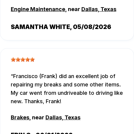
Engine Maintenance
, near
Dallas, Texas
SAMANTHA WHITE
, 05/08/2026
Francisco (Frank) did an excellent job of
repairing my breaks and some other items.
My car went from undriveable to driving like
new. Thanks, Frank!
Brakes
, near
Dallas, Texas