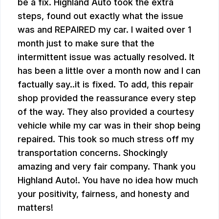
be a fix. Highland Auto took the extra
steps, found out exactly what the issue
was and REPAIRED my car. I waited over 1
month just to make sure that the
intermittent issue was actually resolved. It
has been a little over a month now and I can
factually say..it is fixed. To add, this repair
shop provided the reassurance every step
of the way. They also provided a courtesy
vehicle while my car was in their shop being
repaired. This took so much stress off my
transportation concerns. Shockingly
amazing and very fair company. Thank you
Highland Auto!. You have no idea how much
your positivity, fairness, and honesty and
matters!