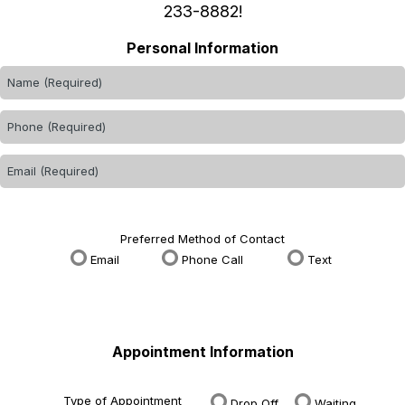
233-8882
!
Personal Information
Preferred Method of Contact
Email
Phone Call
Text
Appointment Information
Type of Appointment
Drop Off
Waiting