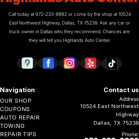
Call today at
972-233-8882
or come by the shop at 10524
East Northwest Highway, Dallas, TX 75238. Ask any car or
truck owner in Dallas who they recommend. Chances are
they will tell you Highlands Auto Center.
Navigation
Contact us
Address
OUR SHOP
10524 East Northwest
COUPONS
Highway
AUTO REPAIR
Dallas, TX 75238
TOWING
REPAIR TIPS
Phone: