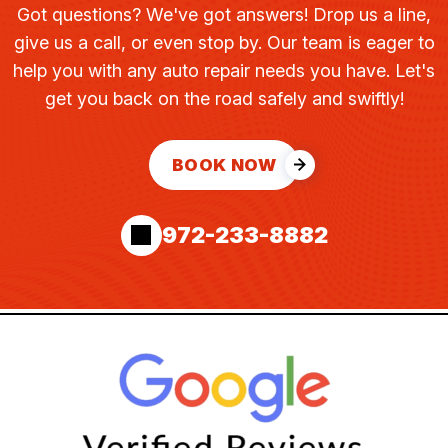
Got questions? We've got answers! Drop us a line,
give us a call, or even stop by. Our team is eager to
help you with any auto repair needs you have. Let's
get you back on the road safely and swiftly!
BOOK NOW
972-233-8882