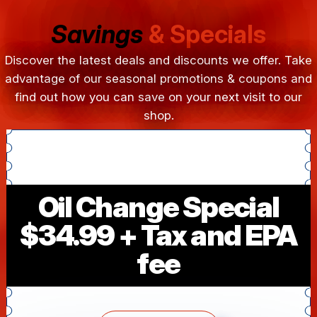
Savings
& Specials
Discover the latest deals and discounts we offer. Take
advantage of our seasonal promotions & coupons and
find out how you can save on your next visit to our
shop.
Oil Change Special
$34.99 + Tax and EPA
fee