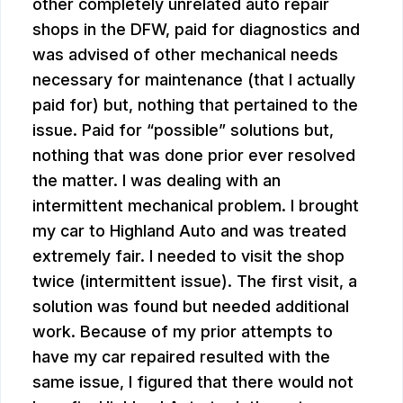
other completely unrelated auto repair
shops in the DFW, paid for diagnostics and
was advised of other mechanical needs
necessary for maintenance (that I actually
paid for) but, nothing that pertained to the
issue. Paid for “possible” solutions but,
nothing that was done prior ever resolved
the matter. I was dealing with an
intermittent mechanical problem. I brought
my car to Highland Auto and was treated
extremely fair. I needed to visit the shop
twice (intermittent issue). The first visit, a
solution was found but needed additional
work. Because of my prior attempts to
have my car repaired resulted with the
same issue, I figured that there would not