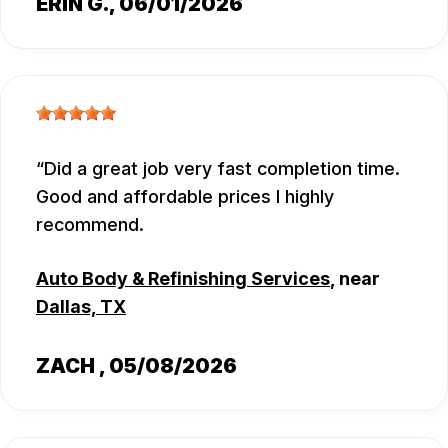
ERIN G.
, 06/01/2026
Did a great job very fast completion time.
Good and affordable prices I highly
recommend.
Auto Body & Refinishing Services
, near
Dallas, TX
ZACH
, 05/08/2026