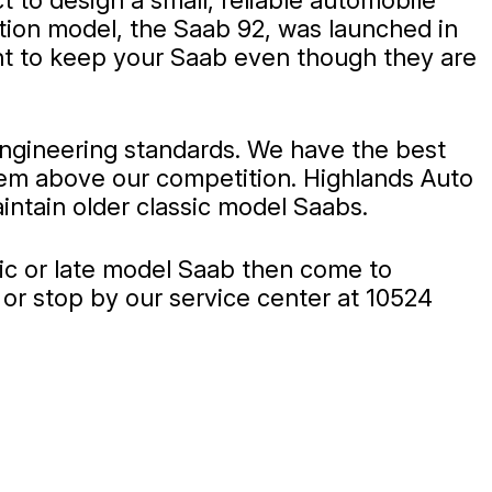
 to design a small, reliable automobile
ction model, the Saab 92, was launched in
ant to keep your Saab even though they are
engineering standards. We have the best
them above our competition. Highlands Auto
intain older classic model Saabs.
ssic or late model Saab then come to
or stop by our service center at 10524