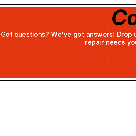
Co
Got questions? We've got answers! Drop us 
repair needs yo