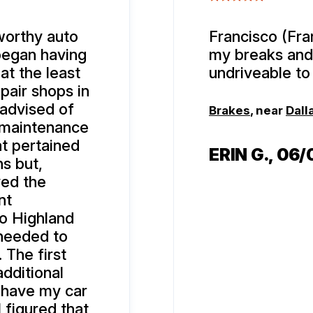
tworthy auto
Francisco (Fran
 began having
my breaks and
at the least
undriveable to 
pair shops in
 advised of
Brakes
, near
Dall
 maintenance
hat pertained
ERIN G.
, 06
ns but,
ved the
nt
to Highland
 needed to
. The first
additional
 have my car
 figured that