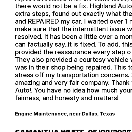
there would not be a fix. Highland Auto
extra steps, found out exactly what th
and REPAIRED my car. I waited over 1 m
make sure that the intermittent issue w
resolved. It has been a little over a mo
can factually say..it is fixed. To add, th
provided the reassurance every step o
They also provided a courtesy vehicle 
was in their shop being repaired. This
stress off my transportation concerns.
amazing and very fair company. Thank
Auto!. You have no idea how much your 
fairness, and honesty and matters!
Engine Maintenance
, near
Dallas, Texas