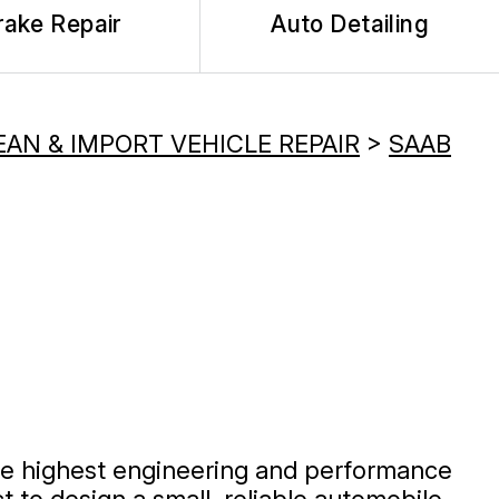
rake Repair
Auto Detailing
AN & IMPORT VEHICLE REPAIR
>
SAAB
he highest engineering and performance