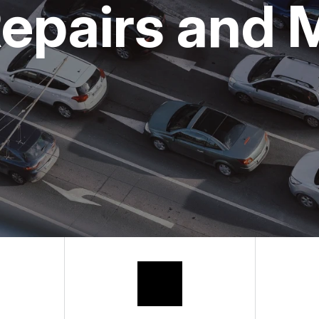
epairs and 
BUY TIRES
APPOINTMENT
ASK THE MEC