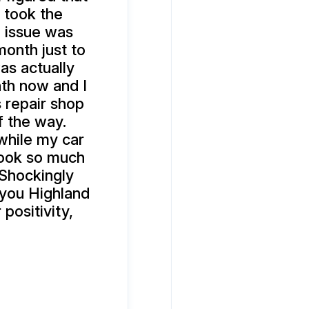
 took the
e issue was
onth just to
as actually
nth now and I
is repair shop
f the way.
while my car
 took so much
 Shockingly
 you Highland
positivity,