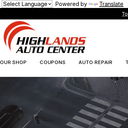
Powered by
Translate
Skip
To
to
main
content
OUR SHOP
COUPONS
AUTO REPAIR
LOCATION
REPAIR SERV
PHOTOS
TIRES
REVIEWS
GUARANTEES
CUSTOMER SERVICE