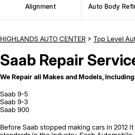
Alignment
Auto Body Refi
HIGHLANDS AUTO CENTER
>
Top Level Au
Saab Repair Servic
We Repair all Makes and Models, Including
Saab 9-5
Saab 9-3
Saab 900
Before Saab stopped making cars in 2012 i