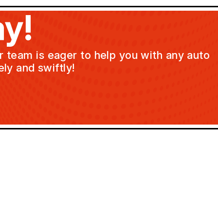
y!
ur team is eager to help you with any auto
ly and swiftly!