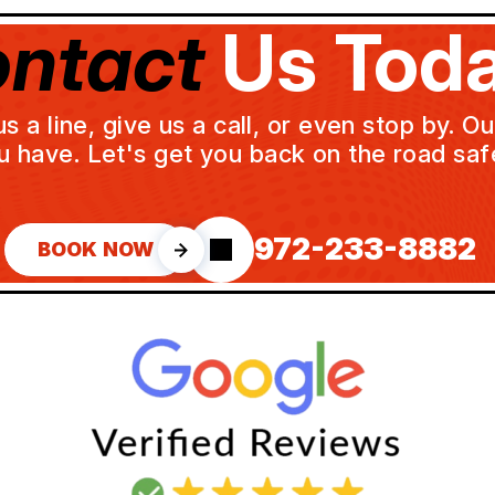
ntact
Us Toda
a line, give us a call, or even stop by. O
u have. Let's get you back on the road safe
972-233-8882
BOOK NOW