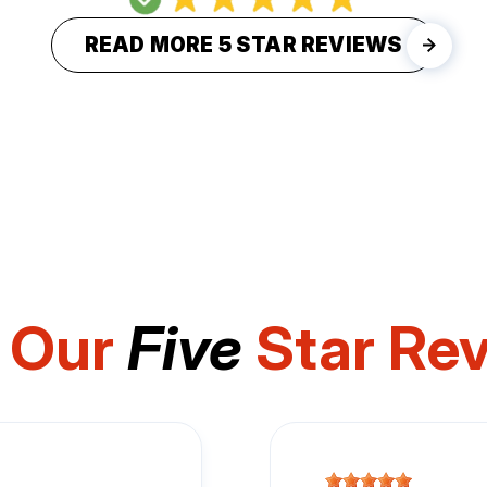
READ MORE 5 STAR REVIEWS
 Our
Five
Star Re