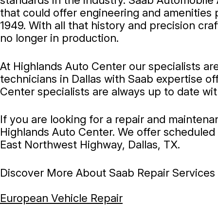
standards in the industry. Saab Automobile
that could offer engineering and amenities 
1949. With all that history and precision c
no longer in production.
At Highlands Auto Center our specialists ar
technicians in Dallas with Saab expertise o
Center specialists are always up to date wi
If you are looking for a repair and mainten
Highlands Auto Center. We offer scheduled 
East Northwest Highway, Dallas, TX.
Discover More About Saab Repair Services A
European Vehicle Repair