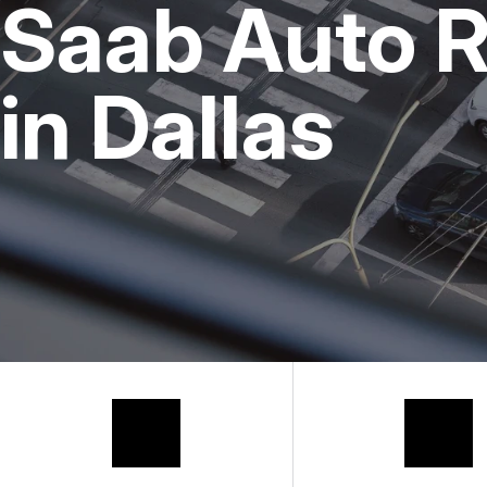
Saab Auto R
in Dallas