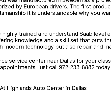
 AB was manufactured in Sweden as a project
prized by European drivers. The first produ
raftsmanship it is understandable why you w
e highly trained and understand Saab level 
ffering knowledge and a skill set that puts 
th modern technology but also repair and ma
ance service center near Dallas for your cla
appointments, just call
972-233-8882
today 
t Highlands Auto Center in Dallas