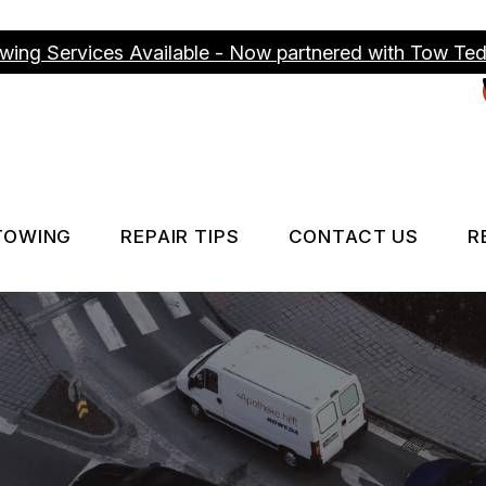
wing Services Available - Now partnered with Tow Te
TOWING
REPAIR TIPS
CONTACT US
R
ICES
TOWING SERVICES
CONTACT US
CONTACT US
IS MY CAR BROKEN?
DROP-OFF FO
GENERAL MAINTENANCE
LOCATION
COST SAVING TIPS
CUSTOMER S