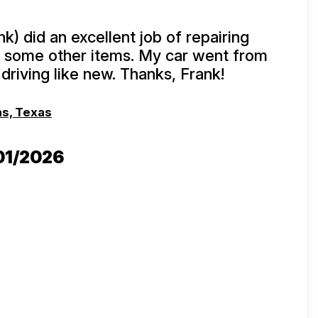
k) did an excellent job of repairing
 some other items. My car went from
driving like new. Thanks, Frank!
as, Texas
/01/2026