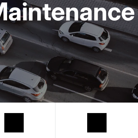
Maintenance
 REQUEST
HANIC