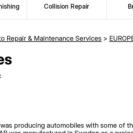
nishing
Collision Repair
B
to Repair & Maintenance Services
>
EUROPE
es
:
t was producing automobiles with some of t