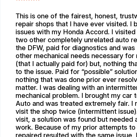
This is one of the fairest, honest, trus
repair shops that I have ever visited. I
issues with my Honda Accord. I visited 
two other completely unrelated auto re
the DFW, paid for diagnostics and was
other mechanical needs necessary for
(that I actually paid for) but, nothing t
to the issue. Paid for “possible” solutio
nothing that was done prior ever resol
matter. I was dealing with an intermitte
mechanical problem. I brought my car 
Auto and was treated extremely fair. I
visit the shop twice (intermittent issue)
visit, a solution was found but needed 
work. Because of my prior attempts to
repaired resulted with the same issue, I