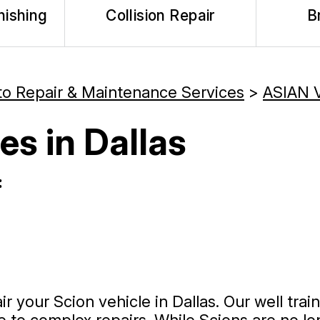
nishing
Collision Repair
B
to Repair & Maintenance Services
>
ASIAN 
es in Dallas
:
r your Scion vehicle in Dallas. Our well tra