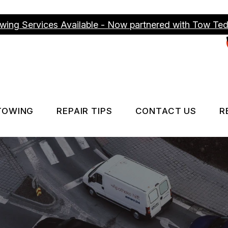
wing Services Available - Now partnered with Tow Te
TOWING
REPAIR TIPS
CONTACT US
R
ICES
TOWING SERVICES
CONTACT US
CONTACT US
IS MY CAR BROKEN?
DROP-OFF FO
GENERAL MAINTENANCE
LOCATION
COST SAVING TIPS
CUSTOMER S