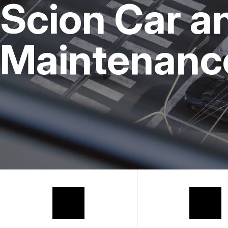
Scion Car a
Maintenance