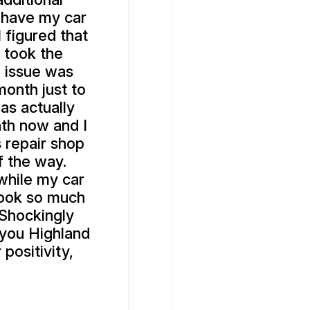
 have my car
 figured that
 took the
e issue was
onth just to
as actually
nth now and I
is repair shop
f the way.
while my car
 took so much
 Shockingly
 you Highland
positivity,