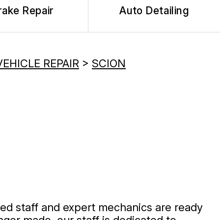
rake Repair
Auto Detailing
VEHICLE REPAIR
>
SCION
ined staff and expert mechanics are ready