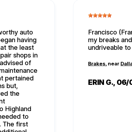
tworthy auto
Francisco (Fran
 began having
my breaks and
at the least
undriveable to 
pair shops in
 advised of
Brakes
, near
Dall
 maintenance
hat pertained
ERIN G.
, 06
ns but,
ved the
nt
to Highland
 needed to
. The first
additional