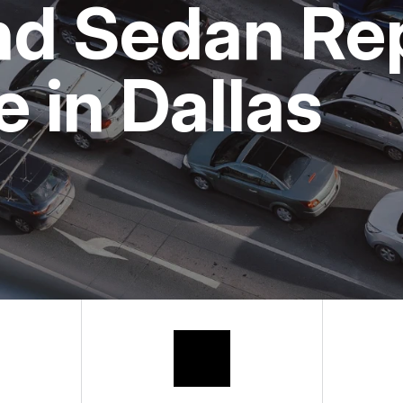
nd Sedan Re
BUY TIRES
APPOINTMENT
ASK THE MEC
 in Dallas