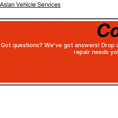
Asian Vehicle Services
Co
Got questions? We've got answers! Drop us 
repair needs yo