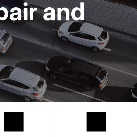
pair and
 REQUEST
HANIC