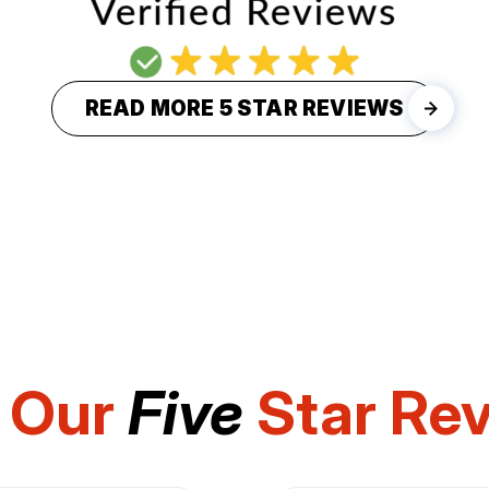
READ MORE 5 STAR REVIEWS
 Our
Five
Star Re