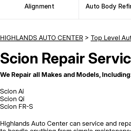
Alignment
Auto Body Refi
HIGHLANDS AUTO CENTER
>
Top Level Au
Scion Repair Servic
We Repair all Makes and Models, Including
Scion Ai
Scion Qi
Scion FR-S
Highlands Auto Center can service and repai