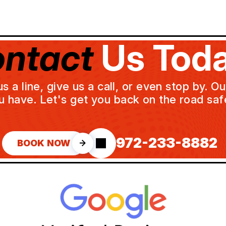
ntact
Us Toda
a line, give us a call, or even stop by. O
u have. Let's get you back on the road safe
972-233-8882
BOOK NOW