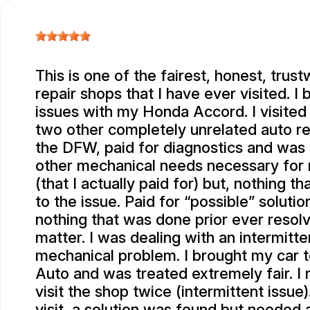
This is one of the fairest, honest, trus
repair shops that I have ever visited. I
issues with my Honda Accord. I visited 
two other completely unrelated auto re
the DFW, paid for diagnostics and was
other mechanical needs necessary for
(that I actually paid for) but, nothing t
to the issue. Paid for “possible” solutio
nothing that was done prior ever resol
matter. I was dealing with an intermitte
mechanical problem. I brought my car 
Auto and was treated extremely fair. I
visit the shop twice (intermittent issue)
visit, a solution was found but needed 