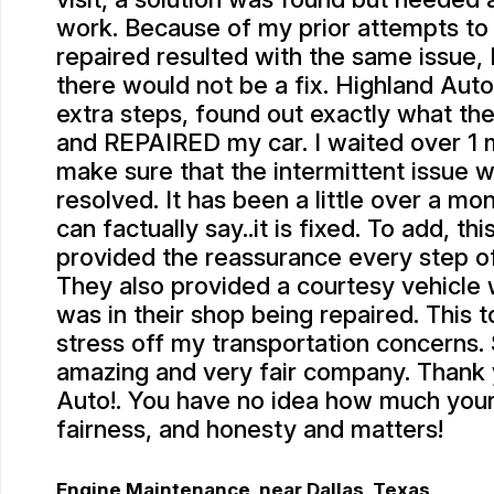
work. Because of my prior attempts to
repaired resulted with the same issue, I
there would not be a fix. Highland Auto
extra steps, found out exactly what th
and REPAIRED my car. I waited over 1 m
make sure that the intermittent issue w
resolved. It has been a little over a mo
can factually say..it is fixed. To add, th
provided the reassurance every step o
They also provided a courtesy vehicle 
was in their shop being repaired. This
stress off my transportation concerns.
amazing and very fair company. Thank
Auto!. You have no idea how much your 
fairness, and honesty and matters!
Engine Maintenance
, near
Dallas, Texas