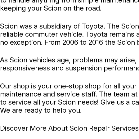
to handle anything from simple maintenance 
keeping your Scion on the road.
Scion was a subsidiary of Toyota. The Scion 
reliable commuter vehicle. Toyota remains a 
no exception. From 2006 to 2016 the Scion 
As Scion vehicles age, problems may arise,
responsiveness and suspension performance. 
Our shop is your one-stop shop for all you
maintenance and service staff. The team at 
to service all your Scion needs! Give us a ca
We are ready to help you.
Discover More About Scion Repair Services 