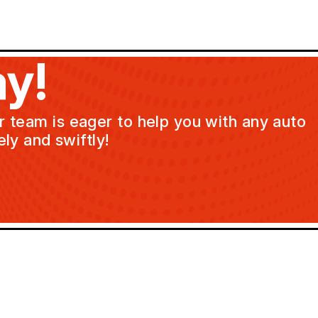
y!
ur team is eager to help you with any auto
ly and swiftly!