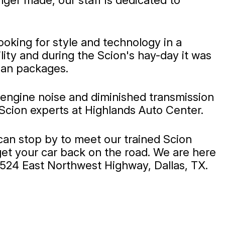
ger made, our staff is dedicated to
ooking for style and technology in a
lity and during the Scion's hay-day it was
ban packages.
 engine noise and diminished transmission
Scion experts at Highlands Auto Center.
can stop by to meet our trained Scion
get your car back on the road. We are here
0524 East Northwest Highway, Dallas, TX.