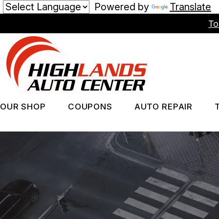
Powered by
Translate
Skip
To
to
main
content
OUR SHOP
COUPONS
AUTO REPAIR
LOCATION
REPAIR SERV
PHOTOS
TIRES
REVIEWS
GUARANTEES
CUSTOMER SERVICE