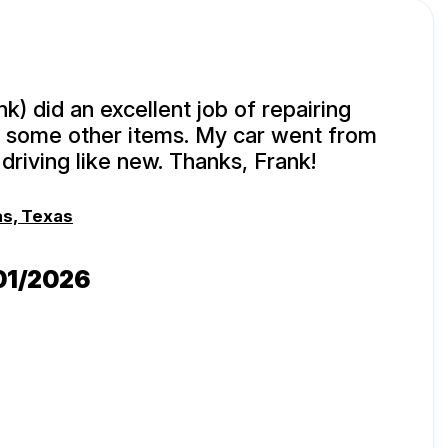
k) did an excellent job of repairing
 some other items. My car went from
driving like new. Thanks, Frank!
as, Texas
/01/2026