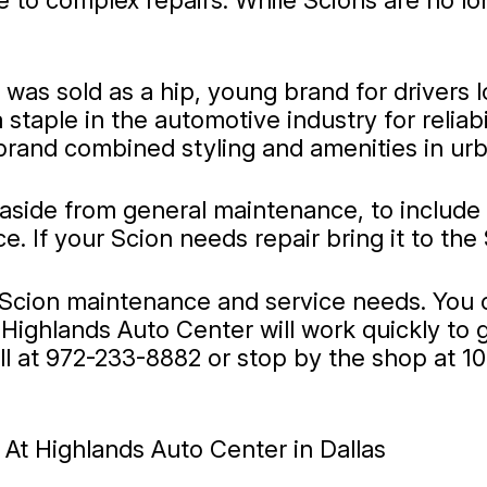
to complex repairs. While Scions are no lon
was sold as a hip, young brand for drivers l
staple in the automotive industry for reliabi
brand combined styling and amenities in ur
 aside from general maintenance, to include
If your Scion needs repair bring it to the 
r Scion maintenance and service needs. You 
Highlands Auto Center will work quickly to 
ll at
972-233-8882
or stop by the shop at 1
At Highlands Auto Center in Dallas