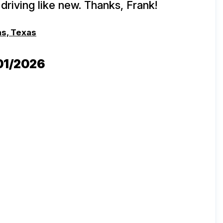
driving like new. Thanks, Frank!
as, Texas
/01/2026