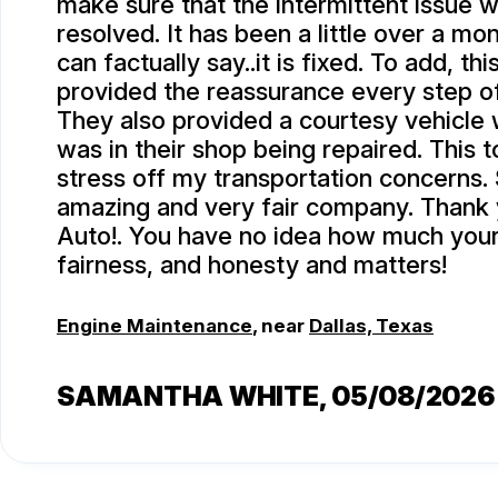
make sure that the intermittent issue w
resolved. It has been a little over a mo
can factually say..it is fixed. To add, th
provided the reassurance every step o
They also provided a courtesy vehicle 
was in their shop being repaired. This
stress off my transportation concerns.
amazing and very fair company. Thank
Auto!. You have no idea how much your 
fairness, and honesty and matters!
Engine Maintenance
, near
Dallas, Texas
SAMANTHA WHITE
, 05/08/2026