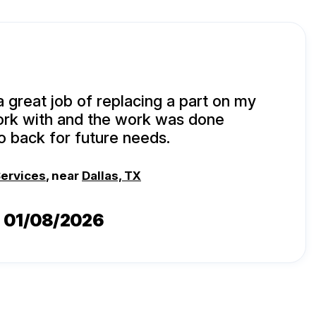
a great job of replacing a part on my
ork with and the work was done
 go back for future needs.
Services
, near
Dallas, TX
, 01/08/2026