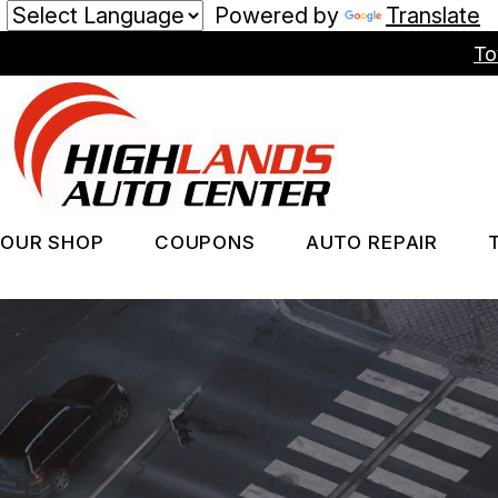
Powered by
Translate
Skip
To
to
main
content
OUR SHOP
COUPONS
AUTO REPAIR
LOCATION
REPAIR SERV
PHOTOS
TIRES
REVIEWS
GUARANTEES
CUSTOMER SERVICE