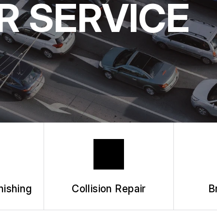
R SERVICE
BUY TIRES
APPOINTMENT
ASK THE MEC
nishing
Collision Repair
B