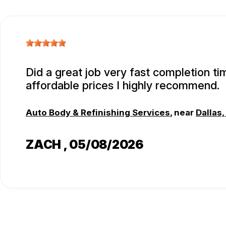
Did a great job very fast completion t
affordable prices I highly recommend.
Auto Body & Refinishing Services
, near
Dallas,
ZACH
, 05/08/2026