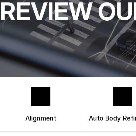
REVIEW OU
Alignment
Auto Body Refi