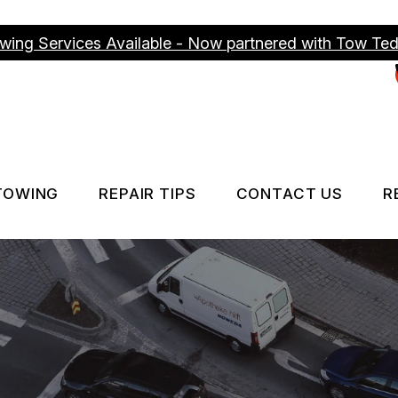
wing Services Available - Now partnered with Tow Te
TOWING
REPAIR TIPS
CONTACT US
R
ICES
TOWING SERVICES
CONTACT US
CONTACT US
IS MY CAR BROKEN?
DROP-OFF FO
GENERAL MAINTENANCE
LOCATION
COST SAVING TIPS
CUSTOMER S