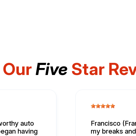
 Our
Five
Star Re
tworthy auto
Francisco (Fran
 began having
my breaks and