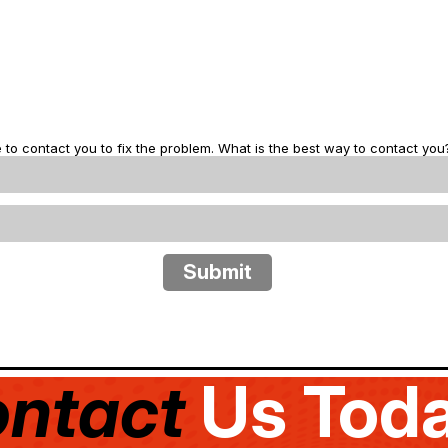
 to contact you to fix the problem. What is the best way to contact you
ntact
Us Toda