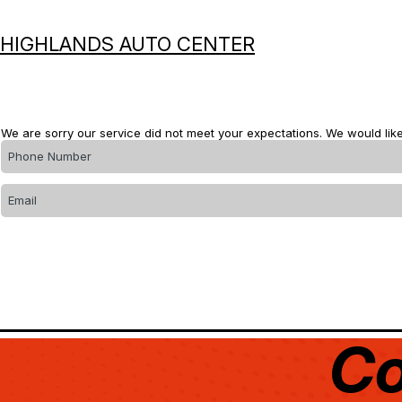
HIGHLANDS AUTO CENTER
We are sorry our service did not meet your expectations. We would like
Co