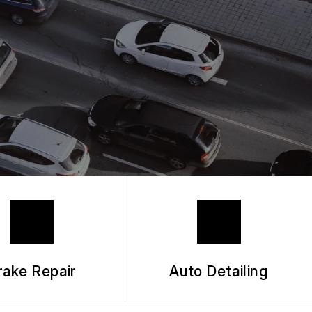
 REQUEST
HANIC
rake Repair
Auto Detailing