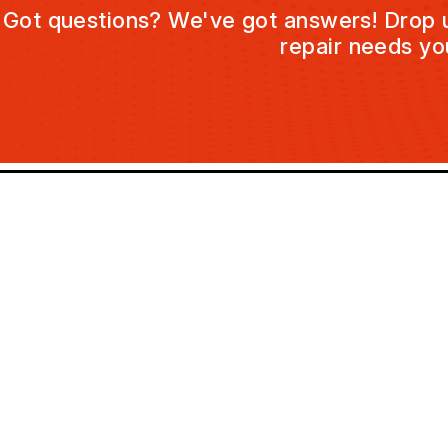
Got questions? We've got answers! Drop us 
repair needs yo