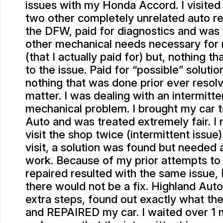
issues with my Honda Accord. I visited 
two other completely unrelated auto re
the DFW, paid for diagnostics and was
other mechanical needs necessary for
(that I actually paid for) but, nothing t
to the issue. Paid for “possible” solutio
nothing that was done prior ever resol
matter. I was dealing with an intermitte
mechanical problem. I brought my car 
Auto and was treated extremely fair. I
visit the shop twice (intermittent issue)
visit, a solution was found but needed 
work. Because of my prior attempts to
repaired resulted with the same issue, I
there would not be a fix. Highland Auto
extra steps, found out exactly what th
and REPAIRED my car. I waited over 1 m