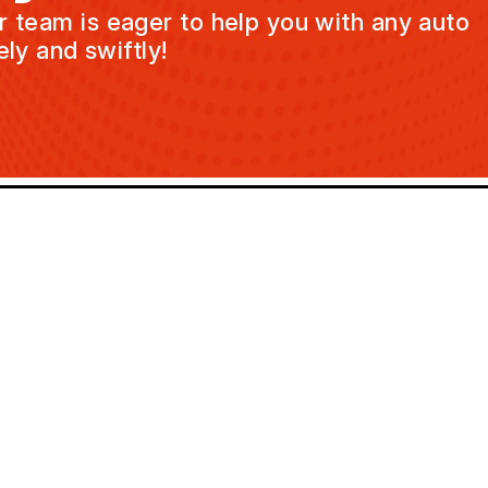
ur team is eager to help you with any auto
ly and swiftly!