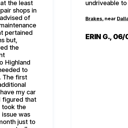
at the least
undriveable to 
pair shops in
 advised of
Brakes
, near
Dall
 maintenance
hat pertained
ERIN G.
, 06
ns but,
ved the
nt
to Highland
 needed to
. The first
additional
 have my car
 figured that
 took the
e issue was
onth just to