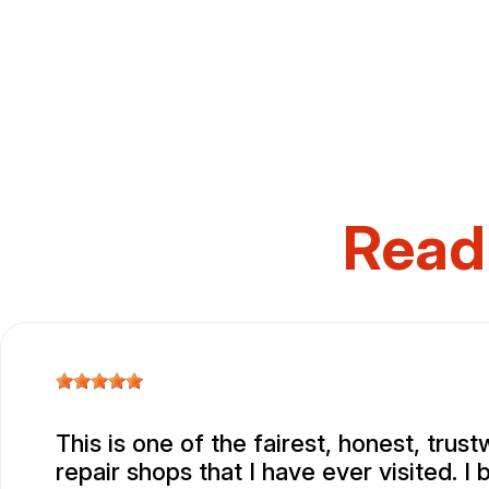
Read
This is one of the fairest, honest, trus
repair shops that I have ever visited. I