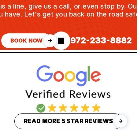
a line, give us a call, or even stop by. O
u have. Let's get you back on the road safe
972-233-8882
BOOK NOW
READ MORE 5 STAR REVIEWS