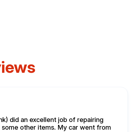
views
k) did an excellent job of repairing
 some other items. My car went from