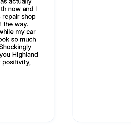
as actually
nth now and I
is repair shop
f the way.
while my car
 took so much
 Shockingly
 you Highland
positivity,