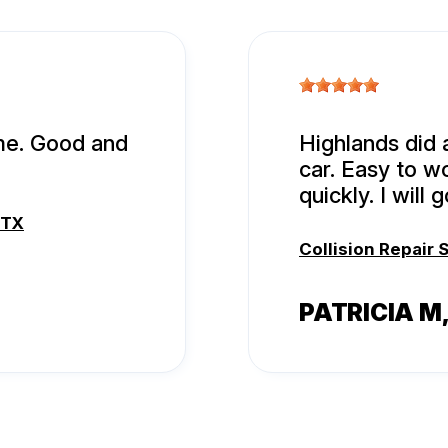
ime. Good and
Highlands did 
car. Easy to w
quickly. I will
 TX
Collision Repair 
PATRICIA M